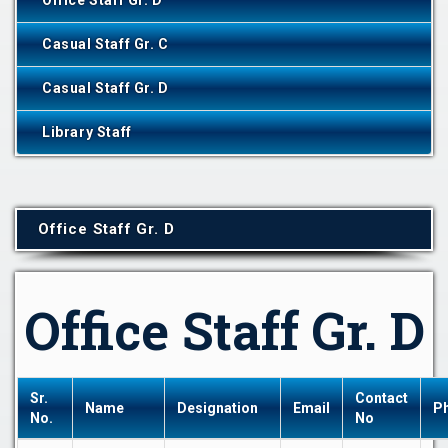
Office Staff Gr. D
Casual Staff Gr. C
Casual Staff Gr. D
Library Staff
Office Staff Gr. D
Office Staff Gr. D
Sr.
Contact
Name
Designation
Email
P
No.
No