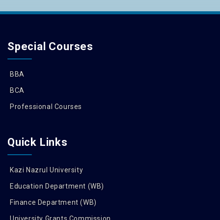
Special Courses
BBA
BCA
Professional Courses
Quick Links
Kazi Nazrul University
Education Department (WB)
Finance Department (WB)
University Grants Commission