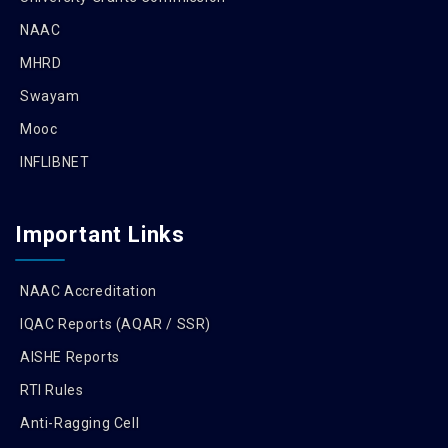
NAAC
MHRD
Swayam
Mooc
INFLIBNET
Important Links
NAAC Accreditation
IQAC Reports (AQAR / SSR)
AISHE Reports
RTI Rules
Anti-Ragging Cell