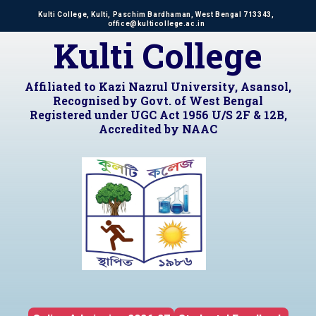
Kulti College, Kulti, Paschim Bardhaman, West Bengal 713343,
office@kulticollege.ac.in
Kulti College
Affiliated to Kazi Nazrul University, Asansol,
Recognised by Govt. of West Bengal
Registered under UGC Act 1956 U/S 2F & 12B,
Accredited by NAAC