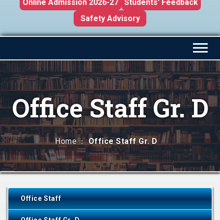
Online Admission 2026-27
Students' Feedback
Safety Advisory
Office Staff Gr. D
Home
Office Staff Gr. D
Office Staff