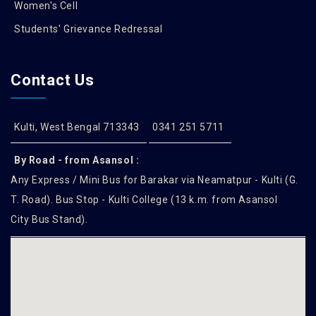
Women's Cell
Students' Grievance Redressal
Contact Us
Kulti, West Bengal 713343
0341 251 5711
By Road - from Asansol :
Any Express / Mini Bus for Barakar via Neamatpur - Kulti (G.
T. Road). Bus Stop - Kulti College (13 k.m. from Asansol
City Bus Stand).