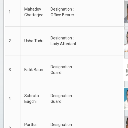
Mahadev
Designation :
1
Chatterjee
Office Bearer
Designation :
2
Usha Tudu
Lady Attedant
Designation :
3
Fatik Bauri
Guard
Subrata
Designation :
4
Bagchi
Guard
Partha
Designation :
5