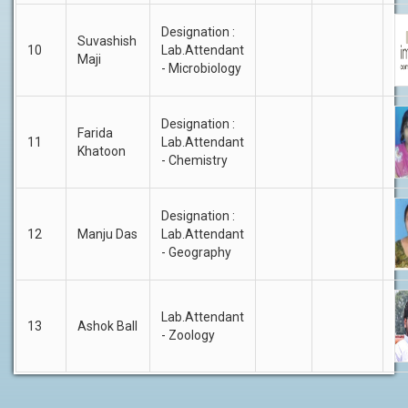
Designation :
Suvashish
10
Lab.Attendant
Maji
- Microbiology
Designation :
Farida
11
Lab.Attendant
Khatoon
- Chemistry
Designation :
12
Manju Das
Lab.Attendant
- Geography
Lab.Attendant
13
Ashok Ball
- Zoology