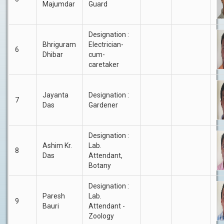
Majumdar
Guard
Designation :
Bhriguram
Electrician-
6
Dhibar
cum-
caretaker
Jayanta
Designation :
7
Das
Gardener
Designation :
Ashim Kr.
Lab.
8
Das
Attendant,
Botany
Designation :
Paresh
Lab.
9
Bauri
Attendant -
Zoology