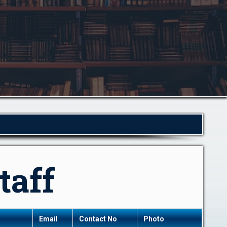
taff
Email
Contact No
Photo