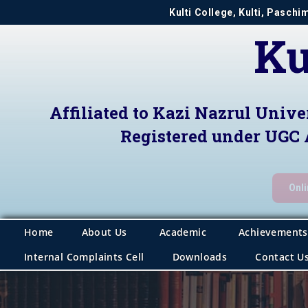
Kulti College, Kulti, Pasch
Ku
Affiliated to Kazi Nazrul Unive
Registered under UGC 
Onl
Home
About Us
Academic
Achievements
Internal Complaints Cell
Downloads
Contact U