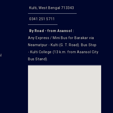
Kulti, West Bengal 713343
0341 251 5711
By Road - from Asansol :
Any Express / Mini Bus for Barakar via
Neamatpur - Kulti (G. T. Road). Bus Stop
- Kulti College (13 k.m. from Asansol City
l
Bus Stand).