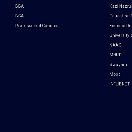
BBA
Kazi Nazrul
BCA
Education
Professional Courses
Finance D
University
NAAC
MHRD
Swayam
Mooc
INFLIBNET