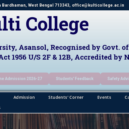
im Bardhaman, West Bengal 713343, office@kulticollege.ac.in
lti College
rsity, Asansol, Recognised by Govt. o
Act 1956 U/S 2F & 12B, Accredited by
ine Admission 2026-27
Students' Feedback
Safety Adv
Admission
Students' Corner
Events
C
s