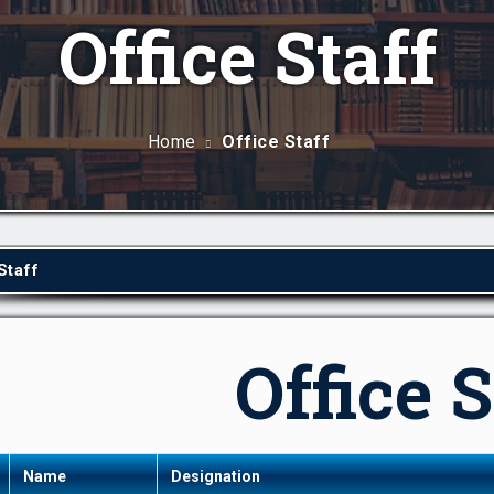
Office Staff
Home
Office Staff
Staff
Office S
Name
Designation