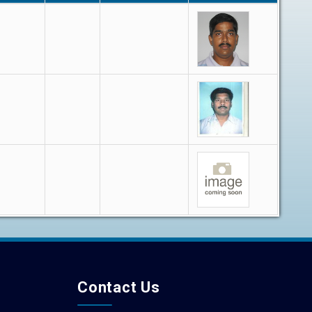
Contact Us