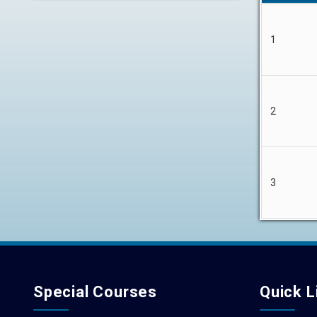
1
2
3
Special Courses
Quick L