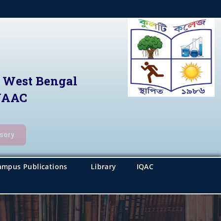
f West Bengal
 NAAC
isory
ampus Publications
Library
IQAC