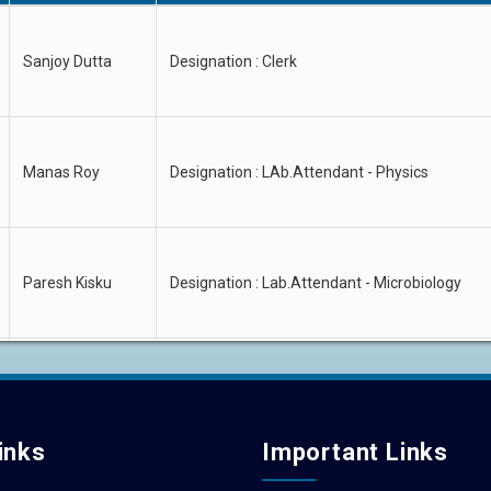
Sanjoy Dutta
Designation : Clerk
Manas Roy
Designation : LAb.Attendant - Physics
Paresh Kisku
Designation : Lab.Attendant - Microbiology
inks
Important Links