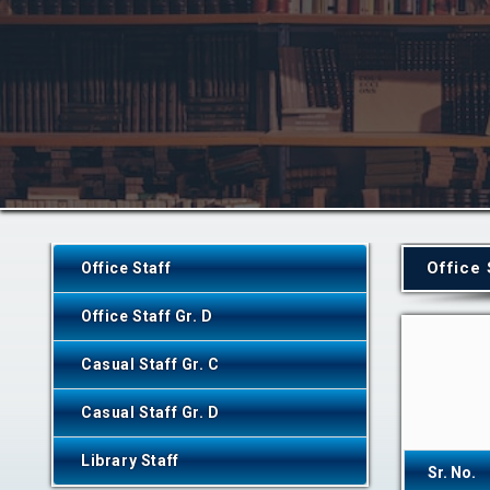
Office 
Office Staff
Office Staff Gr. D
Casual Staff Gr. C
Casual Staff Gr. D
Library Staff
Sr. No.