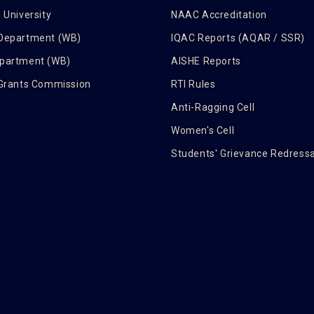
 University
NAAC Accreditation
 Department (WB)
IQAC Reports (AQAR / SSR)
epartment (WB)
AISHE Reports
 Grants Commission
RTI Rules
Anti-Ragging Cell
Women's Cell
Students' Grievance Redressa