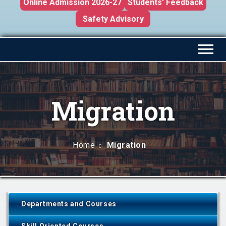
Online Admission 2026-27
Students' Feedback
Safety Advisory
Migration
Home
Migration
Departments and Courses