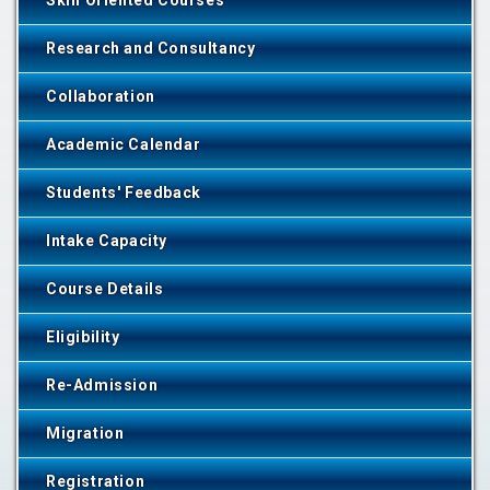
Skill Oriented Courses
Research and Consultancy
Collaboration
Academic Calendar
Students' Feedback
Intake Capacity
Course Details
Eligibility
Re-Admission
Migration
Registration