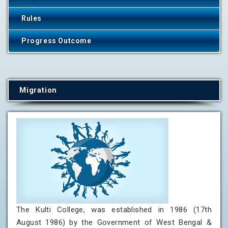
Rules
Progress Outcome
Migration
The Kulti College, was established in 1986 (17th
August 1986) by the Government of West Bengal &