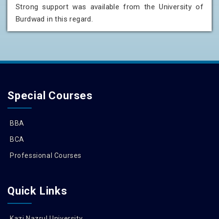
Strong support was available from the University of
Burdwad in this regard.
Special Courses
BBA
BCA
Professional Courses
Quick Links
Kazi Nazrul University