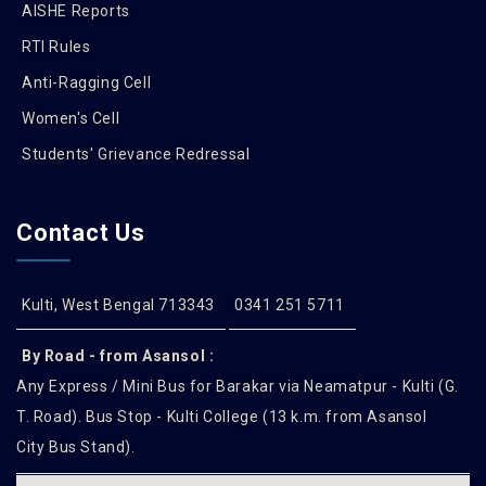
AISHE Reports
RTI Rules
Anti-Ragging Cell
Women's Cell
Students' Grievance Redressal
Contact Us
Kulti, West Bengal 713343
0341 251 5711
By Road - from Asansol :
Any Express / Mini Bus for Barakar via Neamatpur - Kulti (G.
T. Road). Bus Stop - Kulti College (13 k.m. from Asansol
City Bus Stand).