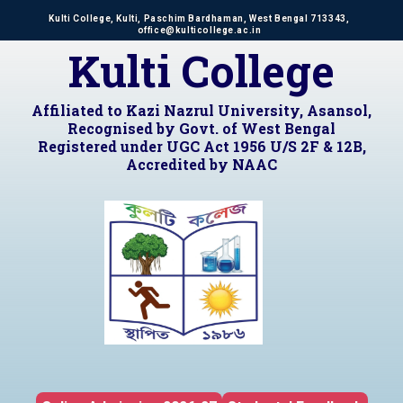
Kulti College, Kulti, Paschim Bardhaman, West Bengal 713343,
office@kulticollege.ac.in
Kulti College
Affiliated to Kazi Nazrul University, Asansol,
Recognised by Govt. of West Bengal
Registered under UGC Act 1956 U/S 2F & 12B,
Accredited by NAAC