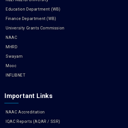
Education Department (WB)
Finance Department (WB)
University Grants Commission
NAAC
MHRD
Swayam
Mooc
INFLIBNET
Important Links
NAAC Accreditation
IQAC Reports (AQAR / SSR)