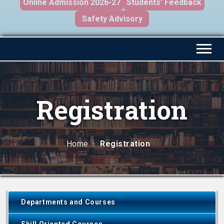
Online Admission 2026-27
Students' Feedback
Safety Advisory
Registration
Home
Registration
Departments and Courses