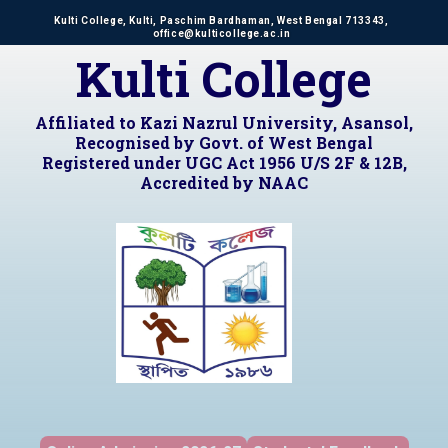
Kulti College, Kulti, Paschim Bardhaman, West Bengal 713343,
office@kulticollege.ac.in
Kulti College
Affiliated to Kazi Nazrul University, Asansol,
Recognised by Govt. of West Bengal
Registered under UGC Act 1956 U/S 2F & 12B,
Accredited by NAAC