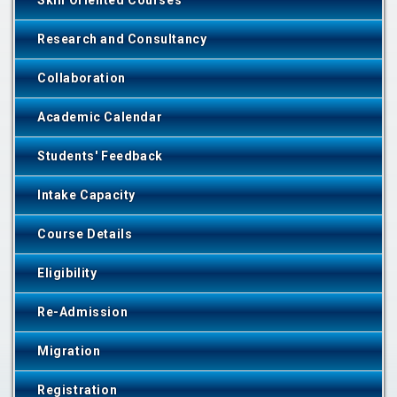
Skill Oriented Courses
Research and Consultancy
Collaboration
Academic Calendar
Students' Feedback
Intake Capacity
Course Details
Eligibility
Re-Admission
Migration
Registration