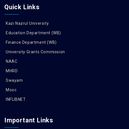
Quick Links
Kazi Nazrul University
Education Department (WB)
Finance Department (WB)
University Grants Commission
NAAC
MHRD
Swayam
Mooc
INFLIBNET
Important Links