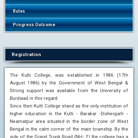
Rules
Progress Outcome
Registration
The Kulti College, was established in 1986 (17th
August 1986) by the Government of West Bengal &
Strong support was available from the University of
Burdwad in this regard.
Since then Kulti College stand as the only institution of
higher education in the Kulti - Barakar -Dishergarh -
Neamatpur area situated in the border zone of West
Bengal in the calm corner of the main township. By the
side of the Grand Trunk Road (NH- 2) the college has a