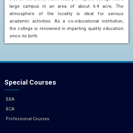
large campus in an area of about 6.4 acre, The
atmosphere of the locality is ideal for serious
academic activities. As a co-educational institution,
the college is renowned in imparting quality education
since its birth
Special Courses
BBA
BCA
Professional Courses