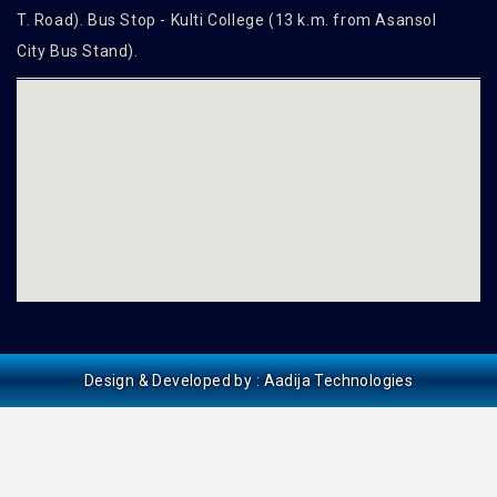
T. Road). Bus Stop - Kulti College (13 k.m. from Asansol
City Bus Stand).
Design & Developed by :
Aadija Technologies