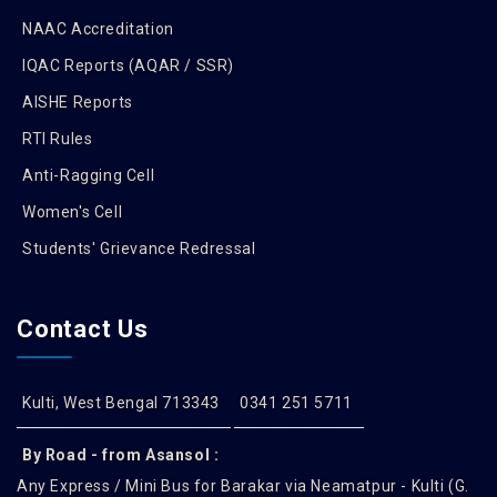
NAAC Accreditation
IQAC Reports (AQAR / SSR)
AISHE Reports
RTI Rules
Anti-Ragging Cell
Women's Cell
Students' Grievance Redressal
Contact Us
Kulti, West Bengal 713343
0341 251 5711
By Road - from Asansol :
Any Express / Mini Bus for Barakar via Neamatpur - Kulti (G.