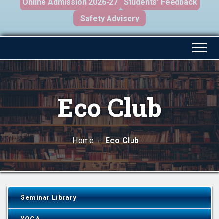
Online Admission 2026-27
Students' Feedback
Safety Advisory
Eco Club
Home
Eco Club
Seminar Library