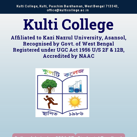
Kulti College, Kulti, Paschim Bardhaman, West Bengal 713343,
office@kulticollege.ac.in
Kulti College
Affiliated to Kazi Nazrul University, Asansol,
Recognised by Govt. of West Bengal
Registered under UGC Act 1956 U/S 2F & 12B,
Accredited by NAAC