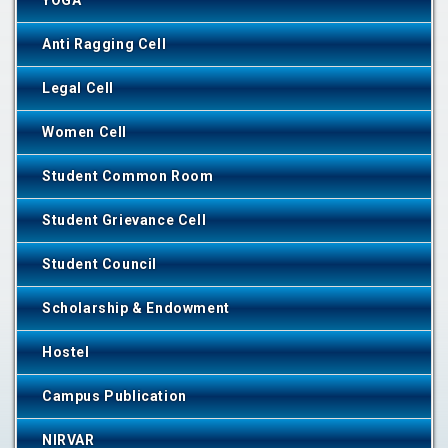
YOGA
Anti Ragging Cell
Legal Cell
Women Cell
Student Common Room
Student Grievance Cell
Student Council
Scholarship & Endowment
Hostel
Campus Publication
NIRVAR