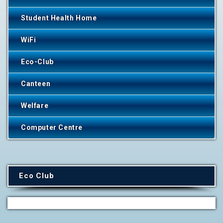
Student Health Home
WiFi
Eco-Club
Canteen
Welfare
Computer Centre
Eco Club