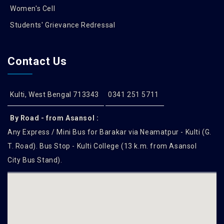
Women's Cell
Students' Grievance Redressal
Contact Us
Kulti, West Bengal 713343
0341 251 5711
By Road - from Asansol :
Any Express / Mini Bus for Barakar via Neamatpur - Kulti (G.
T. Road). Bus Stop - Kulti College (13 k.m. from Asansol
City Bus Stand).