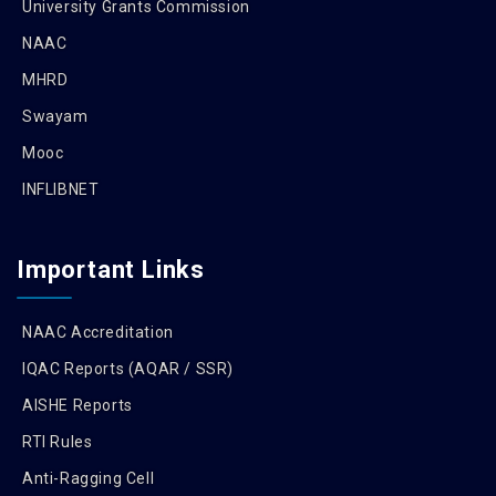
University Grants Commission
NAAC
MHRD
Swayam
Mooc
INFLIBNET
Important Links
NAAC Accreditation
IQAC Reports (AQAR / SSR)
AISHE Reports
RTI Rules
Anti-Ragging Cell