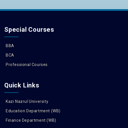
Special Courses
BBA
BCA
Professional Courses
Quick Links
Kazi Nazrul University
Education Department (WB)
Finance Department (WB)