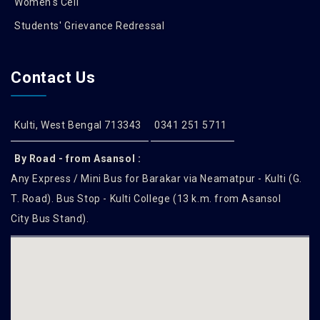
Women's Cell
Students' Grievance Redressal
Contact Us
Kulti, West Bengal 713343
0341 251 5711
By Road - from Asansol :
Any Express / Mini Bus for Barakar via Neamatpur - Kulti (G.
T. Road). Bus Stop - Kulti College (13 k.m. from Asansol
City Bus Stand).