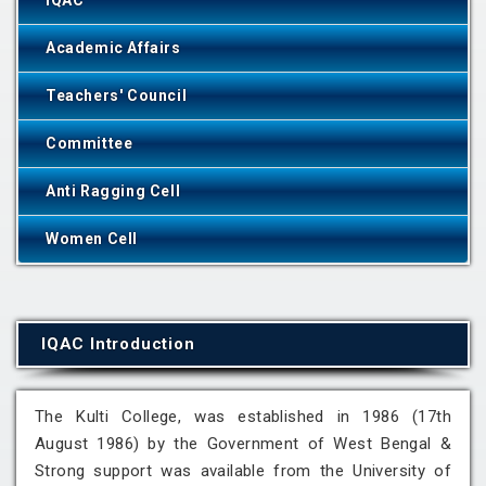
IQAC
Academic Affairs
Teachers' Council
Committee
Anti Ragging Cell
Women Cell
IQAC Introduction
The Kulti College, was established in 1986 (17th
August 1986) by the Government of West Bengal &
Strong support was available from the University of