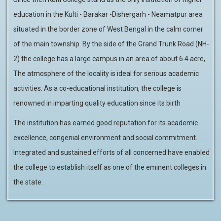
education in the Kulti - Barakar -Dishergarh - Neamatpur area
situated in the border zone of West Bengal in the calm corner
of the main township. By the side of the Grand Trunk Road (NH-
2) the college has a large campus in an area of about 6.4 acre,
The atmosphere of the locality is ideal for serious academic
activities. As a co-educational institution, the college is
renowned in imparting quality education since its birth
The institution has earned good reputation for its academic
excellence, congenial environment and social commitment.
Integrated and sustained efforts of all concerned have enabled
the college to establish itself as one of the eminent colleges in
the state.