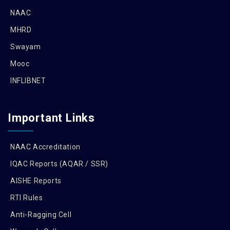
NAAC
MHRD
Swayam
Mooc
INFLIBNET
Important Links
NAAC Accreditation
IQAC Reports (AQAR / SSR)
AISHE Reports
RTI Rules
Anti-Ragging Cell