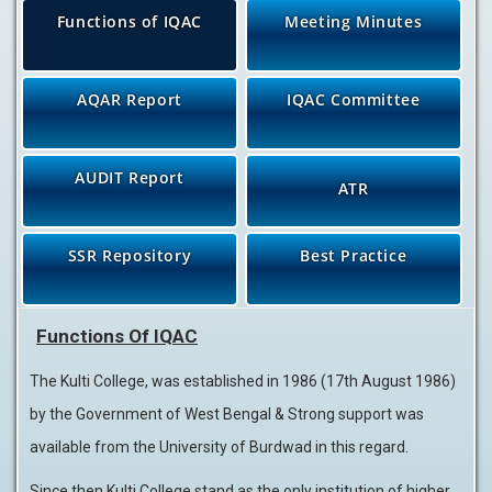
Functions of IQAC
Meeting Minutes
AQAR Report
IQAC Committee
AUDIT Report
ATR
SSR Repository
Best Practice
Functions Of IQAC
The Kulti College, was established in 1986 (17th August 1986)
by the Government of West Bengal & Strong support was
available from the University of Burdwad in this regard.
Since then Kulti College stand as the only institution of higher