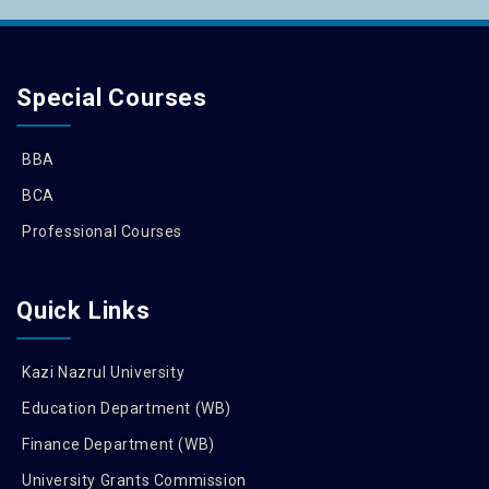
Special Courses
BBA
BCA
Professional Courses
Quick Links
Kazi Nazrul University
Education Department (WB)
Finance Department (WB)
University Grants Commission