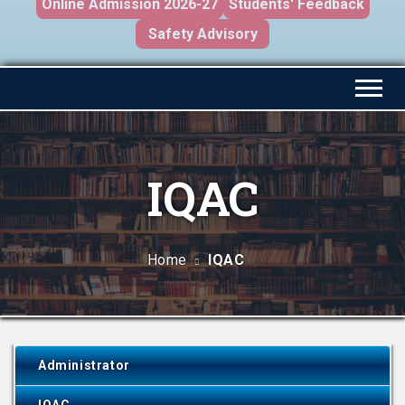
Online Admission 2026-27
Students' Feedback
Safety Advisory
IQAC
Home
IQAC
Administrator