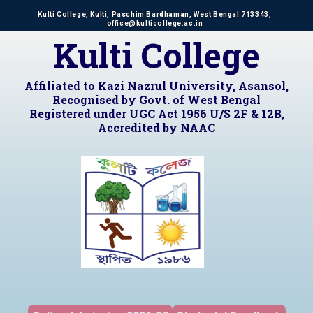
Kulti College, Kulti, Paschim Bardhaman, West Bengal 713343,
office@kulticollege.ac.in
Kulti College
Affiliated to Kazi Nazrul University, Asansol,
Recognised by Govt. of West Bengal
Registered under UGC Act 1956 U/S 2F & 12B,
Accredited by NAAC