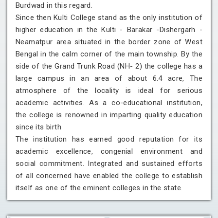
Burdwad in this regard.
Since then Kulti College stand as the only institution of
higher education in the Kulti - Barakar -Dishergarh -
Neamatpur area situated in the border zone of West
Bengal in the calm corner of the main township. By the
side of the Grand Trunk Road (NH- 2) the college has a
large campus in an area of about 6.4 acre, The
atmosphere of the locality is ideal for serious
academic activities. As a co-educational institution,
the college is renowned in imparting quality education
since its birth
The institution has earned good reputation for its
academic excellence, congenial environment and
social commitment. Integrated and sustained efforts
of all concerned have enabled the college to establish
itself as one of the eminent colleges in the state.